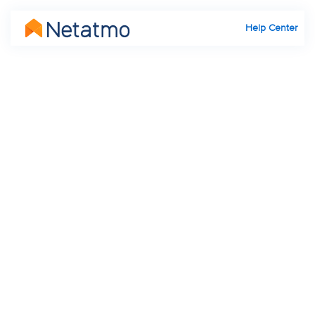
Help Center